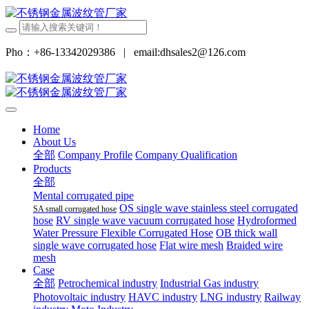
Pho：+86-13342029386
|
email:dhsales2@126.com
Home
About Us
全部
Company Profile
Company Qualification
Products
全部
Mental corrugated pipe
OS single wave stainless steel corrugated
SA small corrugated hose
hose
RV single wave vacuum corrugated hose
Hydroformed
Water Pressure Flexible Corrugated Hose
OB thick wall
single wave corrugated hose
Flat wire mesh
Braided wire
mesh
Case
全部
Petrochemical industry
Industrial Gas industry
Photovoltaic industry
HAVC industry
LNG industry
Railway