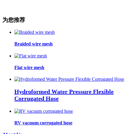
为您推荐
Braided wire mesh
Flat wire mesh
Hydroformed Water Pressure Flexible
Corrugated Hose
RV vacuum corrugated hose