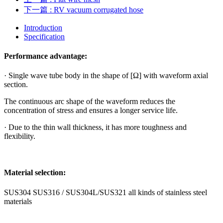
下一篇
: RV vacuum corrugated hose
Introduction
Specification
Performance advantage:
· Single wave tube body in the shape of [Ω] with waveform axial
section.
The continuous arc shape of the waveform reduces the
concentration of stress and ensures a longer service life.
· Due to the thin wall thickness, it has more toughness and
flexibility.
Material selection:
SUS304 SUS316 / SUS304L/SUS321 all kinds of stainless steel
materials