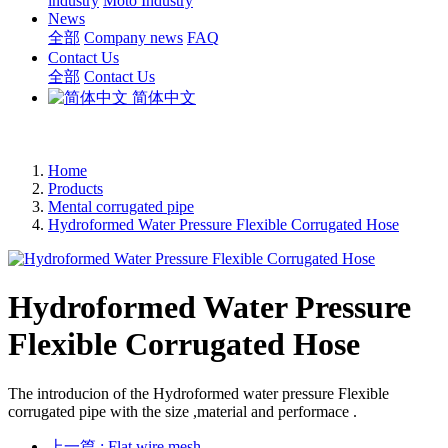
industry
Moto Industry
News
全部
Company news
FAQ
Contact Us
全部
Contact Us
简体中文
Home
Products
Mental corrugated pipe
Hydroformed Water Pressure Flexible Corrugated Hose
Hydroformed Water Pressure
Flexible Corrugated Hose
The introducion of the Hydroformed water pressure Flexible
corrugated pipe with the size ,material and performace .
上一篇
: Flat wire mesh