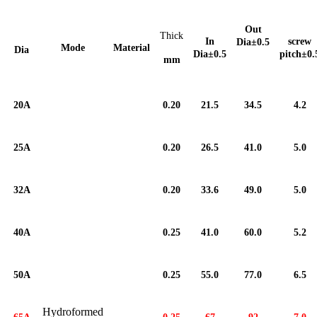
Out
Thick
In
screw
Dia±
0.5
Mode
Material
Dia
Dia±
0.5
pitch±
0.
mm
20A
0.20
21.5
34.5
4.2
25A
0.20
26.5
41.0
5.0
32A
0.20
33.6
49.0
5.0
40A
0.25
41.0
60.0
5.2
50A
0.25
55.0
77.0
6.5
Hydroformed