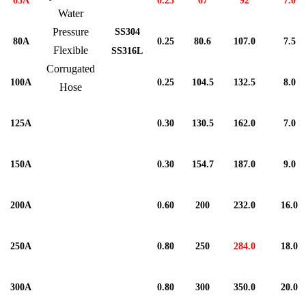
65A
0.25
67
92
7.0
Water
Pressure
SS304
80A
0.25
80.6
107.0
7.5
Flexible
SS316L
Corrugated
100A
0.25
104.5
132.5
8.0
Hose
125A
0.30
130.5
162.0
7.0
150A
0.30
154.7
187.0
9.0
200A
0.60
200
232.0
16.0
250A
0.80
250
284.0
18.0
300A
0.80
300
350.0
20.0