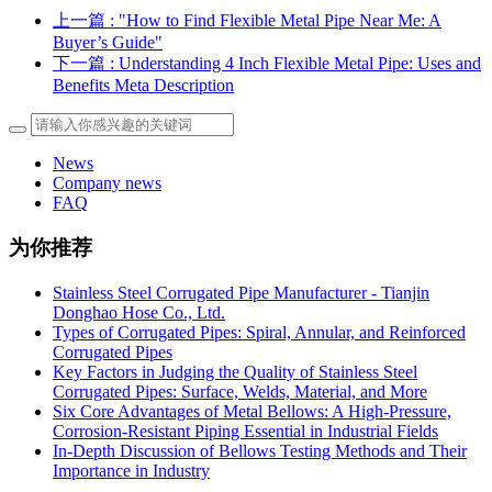
上一篇
: "How to Find Flexible Metal Pipe Near Me: A
Buyer’s Guide"
下一篇
: Understanding 4 Inch Flexible Metal Pipe: Uses and
Benefits Meta Description
News
Company news
FAQ
为你推荐
Stainless Steel Corrugated Pipe Manufacturer - Tianjin
Donghao Hose Co., Ltd.
Types of Corrugated Pipes: Spiral, Annular, and Reinforced
Corrugated Pipes
Key Factors in Judging the Quality of Stainless Steel
Corrugated Pipes: Surface, Welds, Material, and More
Six Core Advantages of Metal Bellows: A High-Pressure,
Corrosion-Resistant Piping Essential in Industrial Fields
In-Depth Discussion of Bellows Testing Methods and Their
Importance in Industry