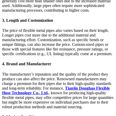
generally cost more than smaller ones due to the increased material
used. Additionally, large pipes often require more sophisticated
manufacturing processes, contributing to higher costs.
3.
Length and Customization
The price of flexible metal pipes also varies based on their length.
Longer pipes cost more due to the additional material and
manufacturing effort. Customization, such as specific bends or
unique fittings, can also increase the price. Custom-sized pipes or
those with special features like fire resistance, pressure ratings, or
specific certifications (e.g., UL listing) typically come at a premium.
4.
Brand and Manufacturer
The manufacturer’s reputation and the quality of the product they
produce can also affect the price. Renowned manufacturers may
charge a premium for their pipes due to their high-quality standards
and long-term reliability. For instance,
Tianjin Donghao Flexible
Hose Technology Co., Ltd
.
, known for producing high-quality
flexible metal pipes, may offer competitive prices for large quantities
but might be more expensive on individual purchases due to their
robust production methods and material sourcing.