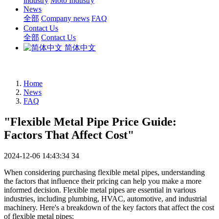
industry
Moto Industry
News
全部
Company news
FAQ
Contact Us
全部
Contact Us
简体中文
Home
News
FAQ
"Flexible Metal Pipe Price Guide:
Factors That Affect Cost"
2024-12-06 14:43:34
34
When considering purchasing flexible metal pipes, understanding
the factors that influence their pricing can help you make a more
informed decision. Flexible metal pipes are essential in various
industries, including plumbing, HVAC, automotive, and industrial
machinery. Here's a breakdown of the key factors that affect the cost
of flexible metal pipes: