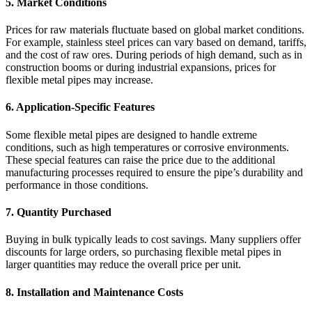
5.
Market Conditions
Prices for raw materials fluctuate based on global market conditions.
For example, stainless steel prices can vary based on demand, tariffs,
and the cost of raw ores. During periods of high demand, such as in
construction booms or during industrial expansions, prices for
flexible metal pipes may increase.
6.
Application-Specific Features
Some flexible metal pipes are designed to handle extreme
conditions, such as high temperatures or corrosive environments.
These special features can raise the price due to the additional
manufacturing processes required to ensure the pipe’s durability and
performance in those conditions.
7.
Quantity Purchased
Buying in bulk typically leads to cost savings. Many suppliers offer
discounts for large orders, so purchasing flexible metal pipes in
larger quantities may reduce the overall price per unit.
8.
Installation and Maintenance Costs