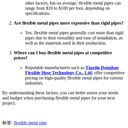
other factors, but on average, flexible metal pipes can
range from $10 to $100 per foot, depending on
specifications.
Are flexible metal pipes more expensive than rigid pipes?
Yes, flexible metal pipes generally cost more than rigid
pipes due to their versatility and ease of installation, as
well as the materials used in their production.
Where can I buy flexible metal pipes at competitive
prices?
Reputable manufacturers such as
Tianjin Donghao
Flexible Hose Technology Co., Ltd
.
offer competitive
pricing on high-quality flexible metal pipes for various
industries.
By understanding these factors, you can better assess your needs
and budget when purchasing flexible metal pipes for your next
project.
标签:
flexible metal pipe