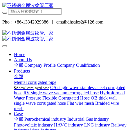
Pho：+86-13342029386
|
email:dhsales2@126.com
Home
About Us
全部
Company Profile
Company Qualification
Products
全部
Mental corrugated pipe
OS single wave stainless steel corrugated
SA small corrugated hose
hose
RV single wave vacuum corrugated hose
Hydroformed
Water Pressure Flexible Corrugated Hose
OB thick wall
single wave corrugated hose
Flat wire mesh
Braided wire
mesh
Case
全部
Petrochemical industry
Industrial Gas industry
Photovoltaic industry
HAVC industry
LNG industry
Railway