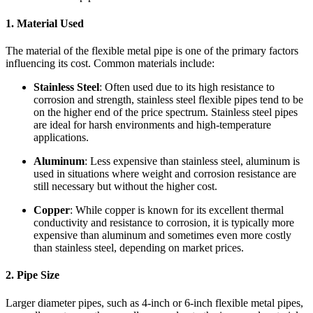
1.
Material Used
The material of the flexible metal pipe is one of the primary factors
influencing its cost. Common materials include:
Stainless Steel
: Often used due to its high resistance to
corrosion and strength, stainless steel flexible pipes tend to be
on the higher end of the price spectrum. Stainless steel pipes
are ideal for harsh environments and high-temperature
applications.
Aluminum
: Less expensive than stainless steel, aluminum is
used in situations where weight and corrosion resistance are
still necessary but without the higher cost.
Copper
: While copper is known for its excellent thermal
conductivity and resistance to corrosion, it is typically more
expensive than aluminum and sometimes even more costly
than stainless steel, depending on market prices.
2.
Pipe Size
Larger diameter pipes, such as 4-inch or 6-inch flexible metal pipes,