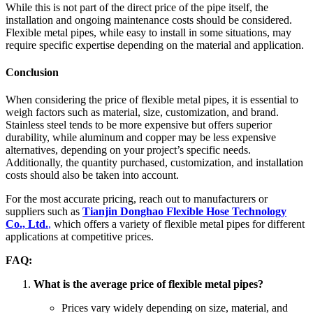
While this is not part of the direct price of the pipe itself, the
installation and ongoing maintenance costs should be considered.
Flexible metal pipes, while easy to install in some situations, may
require specific expertise depending on the material and application.
Conclusion
When considering the price of flexible metal pipes, it is essential to
weigh factors such as material, size, customization, and brand.
Stainless steel tends to be more expensive but offers superior
durability, while aluminum and copper may be less expensive
alternatives, depending on your project’s specific needs.
Additionally, the quantity purchased, customization, and installation
costs should also be taken into account.
For the most accurate pricing, reach out to manufacturers or
suppliers such as
Tianjin Donghao Flexible Hose Technology
Co., Ltd.
,
which offers a variety of flexible metal pipes for different
applications at competitive prices.
FAQ:
What is the average price of flexible metal pipes?
Prices vary widely depending on size, material, and